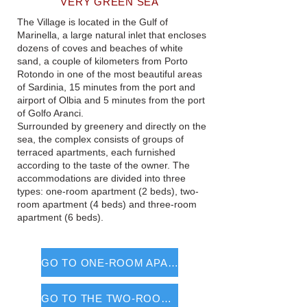
VERY GREEN SEA
The Village is located in the Gulf of
Marinella, a large natural inlet that encloses
dozens of coves and beaches of white
sand, a couple of kilometers from Porto
Rotondo in one of the most beautiful areas
of Sardinia, 15 minutes from the port and
airport of Olbia and 5 minutes from the port
of Golfo Aranci.
Surrounded by greenery and directly on the
sea, the complex consists of groups of
terraced apartments, each furnished
according to the taste of the owner. The
accommodations are divided into three
types: one-room apartment (2 beds), two-
room apartment (4 beds) and three-room
apartment (6 beds).
GO TO ONE-ROOM APARTMENTS
GO TO THE TWO-ROOM APARTMENTS