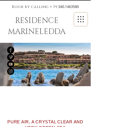
340.1463580
Book by calling + 39.
RESIDENCE
MARINELEDDA
ALL THE FEATURES OF THE
BEST APARTMENTS IN
SARDINIA
PURE AIR, A CRYSTAL CLEAR AND