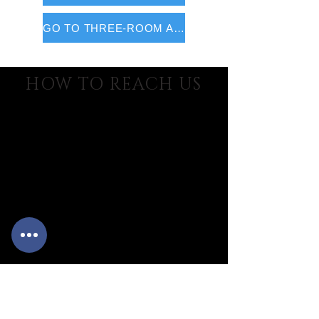
GO TO THREE-ROOM APARTMENTS
HOW TO REACH US
MARINELEDDA village
Location Marinella - P.O. Box 68