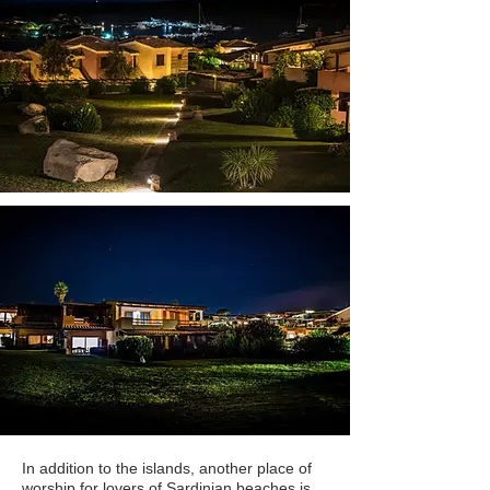
In addition to the islands, another place of
worship for lovers of Sardinian beaches is