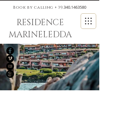
340.1463580
Book by calling + 39.
RESIDENCE
MARINELEDDA
The Gulf of
Marinella: a green
oasis just a few steps
from the Costa
Smeralda