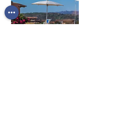
services