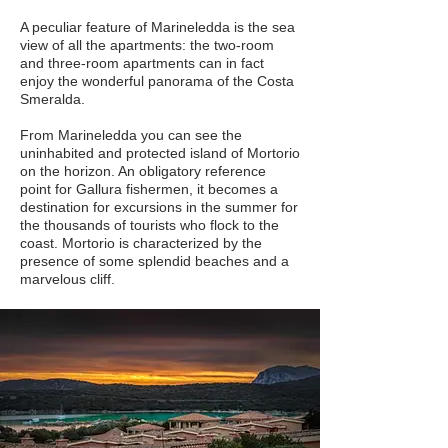
A peculiar feature of Marineledda is the sea
view of all the apartments: the two-room
and three-room apartments can in fact
enjoy the wonderful panorama of the Costa
Smeralda.
From Marineledda you can see the
uninhabited and protected island of Mortorio
on the horizon. An obligatory reference
point for Gallura fishermen, it becomes a
destination for excursions in the summer for
the thousands of tourists who flock to the
coast. Mortorio is characterized by the
presence of some splendid beaches and a
marvelous cliff.