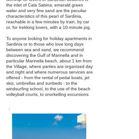
the inlet of Cala Sabina; emerald green
water and very fine sand are the peculiar
characteristics of this pearl of Sardinia,
reachable in a few minutes by train, by car
or, for trekking lovers, with a 10-minute jog.
To anyone looking for holiday apartments in
Sardinia or to those who love long days
between sea and sand, we recommend
discovering the Gulf of Marinella and in
particular Marinella beach, about 1 km from
the Village, where parties are organized day
and night and where numerous services are
offered - from the rental of pedal boats, jet
skis, umbrellas and sunbeds - to the
windsurfing school, to the use of the beach
volleyball courts, to snorkelling excursions.